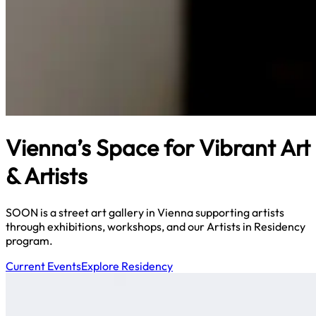
Vienna’s Space for Vibrant Art
& Artists
SOON is a street art gallery in Vienna supporting artists
through exhibitions, workshops, and our Artists in Residency
program.
Current Events
Explore Residency