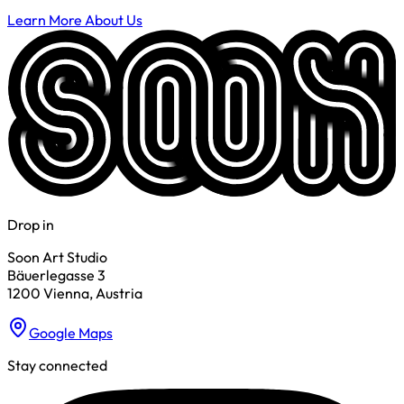
Learn More About Us
Drop in
Soon Art Studio
Bäuerlegasse 3
1200 Vienna, Austria
Google Maps
Stay connected