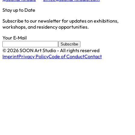
Stay up to Date
Subscribe to our newsletter for updates on exhibitions,
workshops, and residency opportunities.
Your E-Mail
Subscribe
©
2026
SOON Art Studio - All rights reserved
Imprint
Privacy Policy
Code of Conduct
Contact