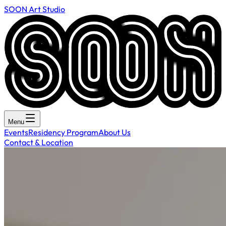
SOON Art Studio
Menu
Events
Residency Program
About Us
Contact & Location