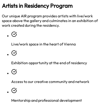
Artists in Residency Program
Our unique AIR program provides artists with live/work
space above the gallery and culminates in an exhibition of
work created during the residency.
Live/work space in the heart of Vienna
Exhibition opportunity at the end of residency
Access to our creative community and network
Mentorship and professional development