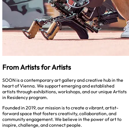
From Artists for Artists
SOON is a contemporary art gallery and creative hub in the
heart of Vienna. We support emerging and established
artists through exhibitions, workshops, and our unique Artists
in Residency program.
Founded in 2019, our mission is to create a vibrant, artist-
forward space that fosters creativity, collaboration, and
community engagement. We believe in the power of art to
inspire, challenge, and connect people.