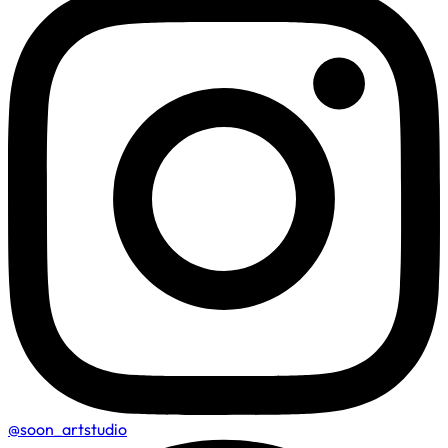
@soon_artstudio