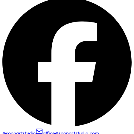
@soonartstudio
office@soonartstudio.com