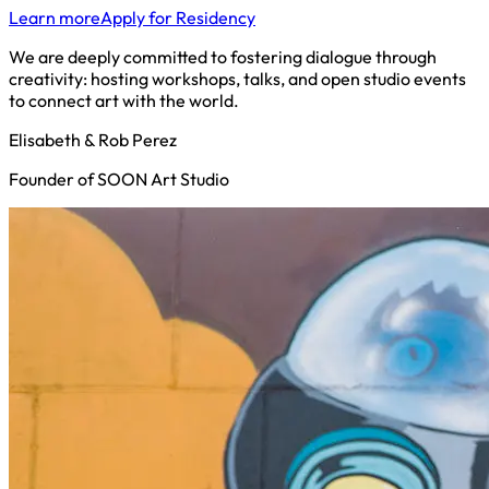
Learn more
Apply for Residency
We are deeply committed to fostering dialogue through
creativity: hosting workshops, talks, and open studio events
to connect art with the world.
Elisabeth & Rob Perez
Founder of SOON Art Studio